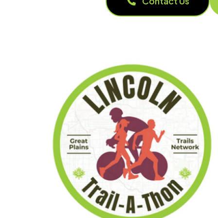
Contact Us