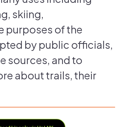
g, skiing,
he purposes of the
pted by public officials,
te sources, and to
e about trails, their