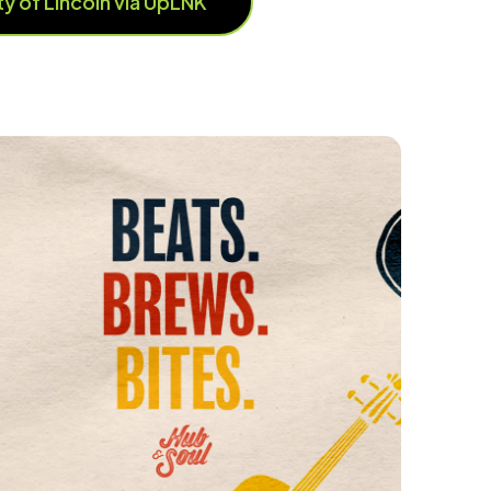
ity of Lincoln via UpLNK