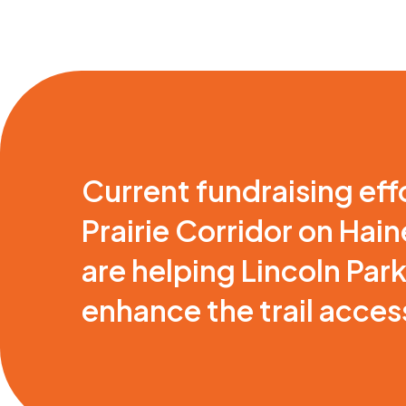
Current fundraising eff
Prairie Corridor on Hai
are helping Lincoln Par
enhance the trail access