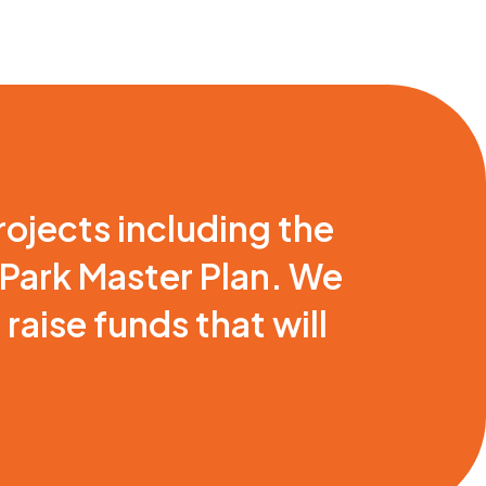
rojects including the
 Park Master Plan. We
aise funds that will