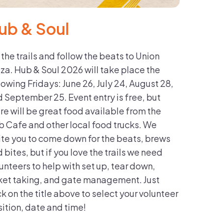
ub & Soul
 the trails and follow the beats to Union
za. Hub & Soul 2026 will take place the
lowing Fridays: June 26, July 24, August 28,
 September 25. Event entry is free, but
re will be great food available from the
 Cafe and other local food trucks. We
ite you to come down for the beats, brews
 bites, but if you love the trails we need
unteers to help with set up, tear down,
ket taking, and gate management. Just
ck on the title above to select your volunteer
ition, date and time!