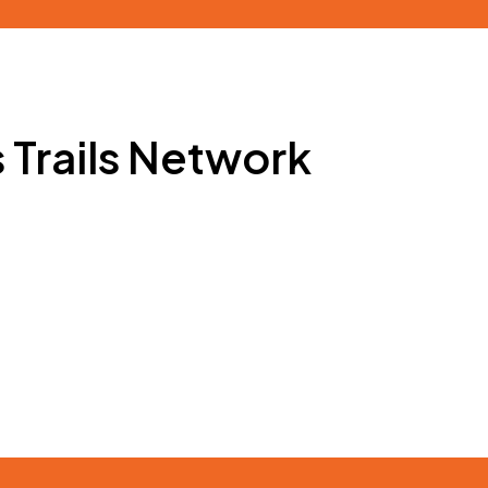
s Trails Network