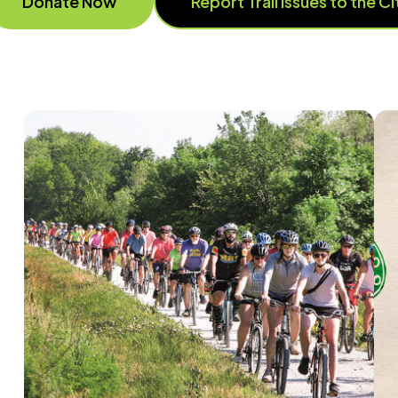
Donate Now
Report Trail issues to the C