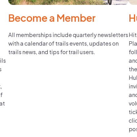
Become a Member
H
All memberships include quarterly newsletters
Hit
with a calendar of trails events, updates on
Pla
trails news, and tips for trail users.
fol
ils
and
s
the
Hub
,
inv
of
and
at
vol
tic
cli
pos