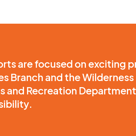
orts are focused on exciting p
nes Branch and the Wilderness
ks and Recreation Department r
ibility.