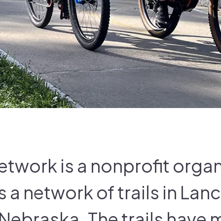
Network is a nonprofit orga
a network of trails in Lan
 Nebraska. The trails have 