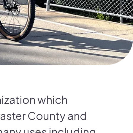
nization which
caster County and
many uses including