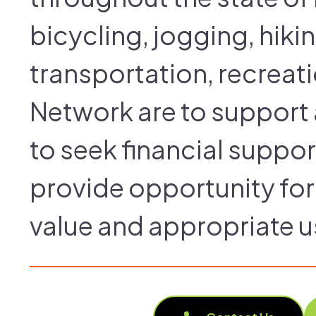
bicycling, jogging, hiki
transportation, recreati
Network are to support a
to seek financial suppor
provide opportunity for 
value and appropriate u