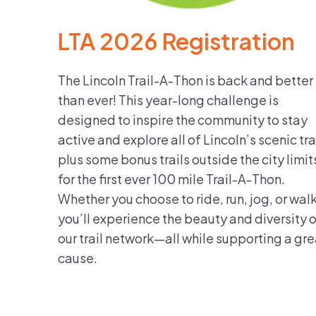
LTA 2026 Registration
The Lincoln Trail-A-Thon is back and better
than ever! This year-long challenge is
designed to inspire the community to stay
active and explore all of Lincoln’s scenic tra
plus some bonus trails outside the city limit
for the first ever 100 mile Trail-A-Thon.
Whether you choose to ride, run, jog, or walk
you’ll experience the beauty and diversity 
our trail network—all while supporting a gre
cause.