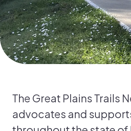
The Great Plains Trails 
advocates and supports 
throughout the state of