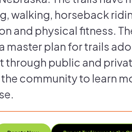
ng, walking, horseback ridin
on and physical fitness. T
 master plan for trails ado
t through public and priva
the community to learn mor
se.