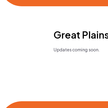
Great Plain
Updates coming soon.