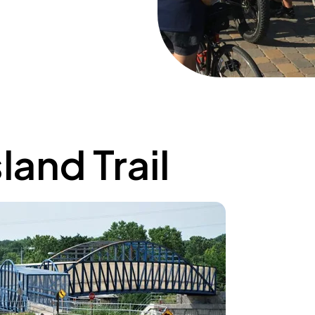
land Trail