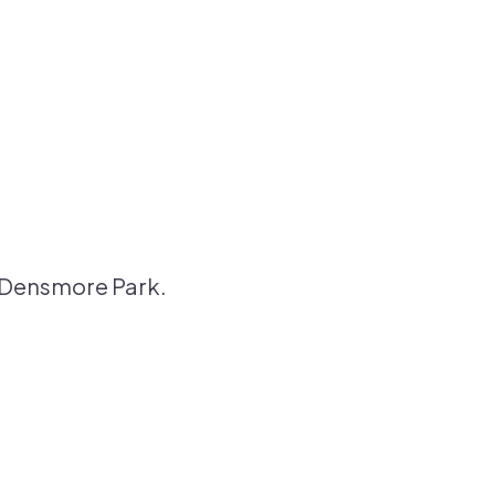
o Densmore Park.