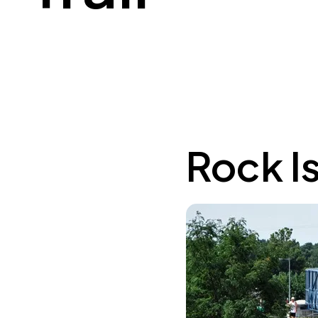
Rock Is