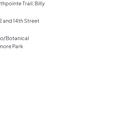
hpointe Trail, Billy
2 and 14th Street
oo/Botanical
smore Park