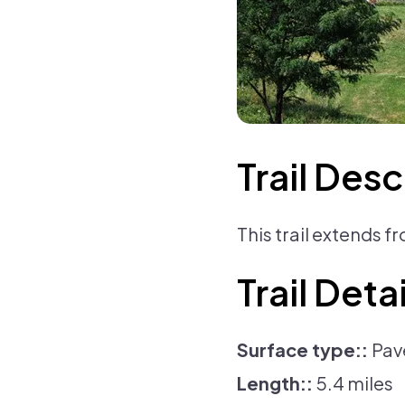
Trail Desc
This trail extends 
Trail Detai
Surface type:
Pav
Length:
5.4 miles