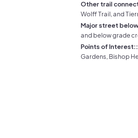
Other trail connec
Wolff Trail, and Tie
Major street below
and below grade cr
Points of Interest:
Gardens, Bishop He