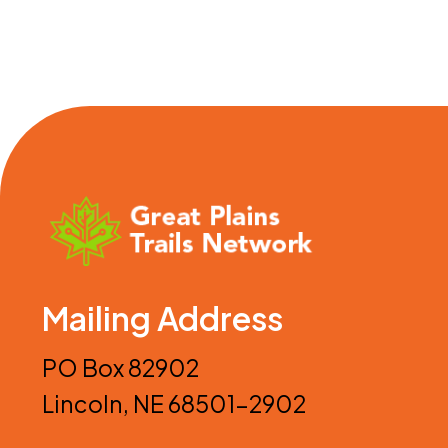
Mailing Address
PO Box 82902
Lincoln, NE 68501-2902