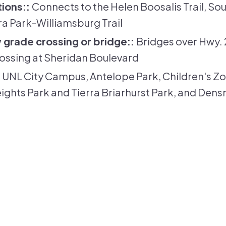
tions:
Connects to the Helen Boosalis Trail, Sout
rra Park-Williamsburg Trail
 grade crossing or bridge:
Bridges over Hwy. 
ossing at Sheridan Boulevard
UNL City Campus, Antelope Park, Children's Z
ights Park and Tierra Briarhurst Park, and Den