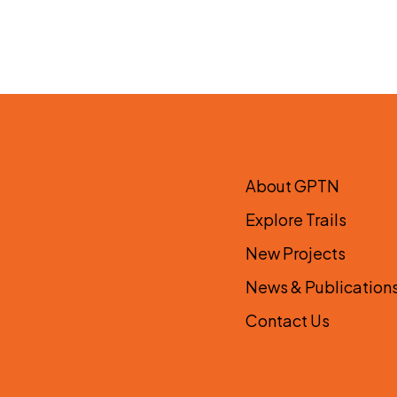
About GPTN
Explore Trails
New Projects
News & Publication
Contact Us