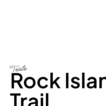
Trails
Rock Isla
Trail