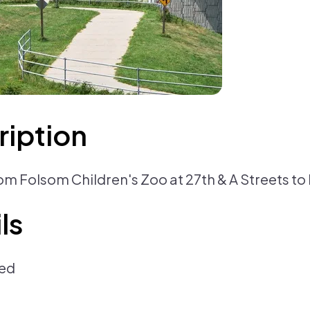
ription
from Folsom Children's Zoo at 27th & A Streets t
ls
ed