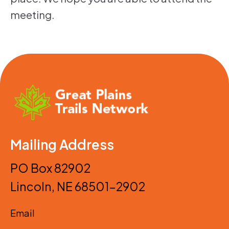
meeting.
Mailing Address
PO Box 82902
Lincoln, NE 68501-2902
Email