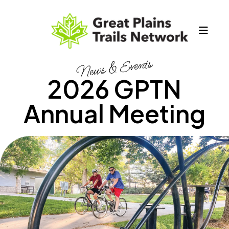
MEN
News & Events
2026 GPTN
Annual Meeting