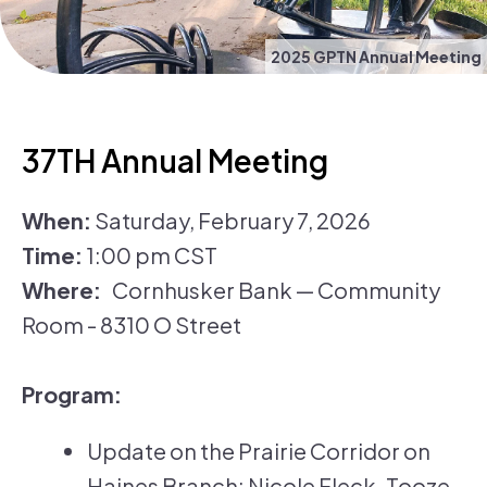
2025 GPTN Annual Meeting
37TH Annual Meeting
When:
Saturday, February 7, 2026
Time:
1:00 pm CST
Where:
Cornhusker Bank — Community
Room - 8310 O Street
Program:
Update on the Prairie Corridor on
Haines Branch: Nicole Fleck-Tooze