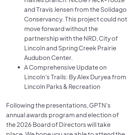
and Travis Jensen from the Solidago
Conservancy. This project could not
move forward without the
partnership with the NRD, City of
Lincoln and Spring Creek Prairie
Audubon Center.
A Comprehensive Update on
Lincoln's Trails: By Alex Duryea from
Lincoln Parks & Recreation
Following the presentations, GPTN’s
annual awards program and election of
the 2026 Board of Directors will take
place. We hope you are able to attend the